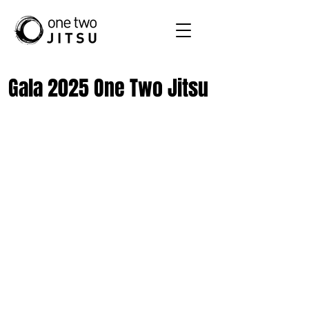
Gala 2025 One Two Jitsu